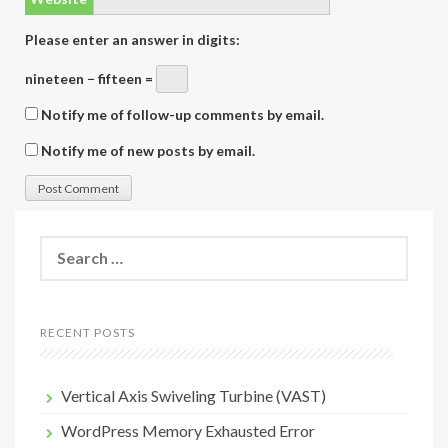
Please enter an answer in digits:
nineteen − fifteen =
Notify me of follow-up comments by email.
Notify me of new posts by email.
Search
for:
RECENT POSTS
Vertical Axis Swiveling Turbine (VAST)
WordPress Memory Exhausted Error