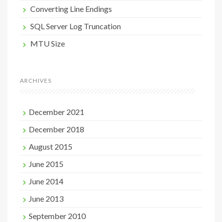
Converting Line Endings
SQL Server Log Truncation
MTU Size
ARCHIVES
December 2021
December 2018
August 2015
June 2015
June 2014
June 2013
September 2010