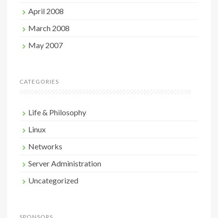
April 2008
March 2008
May 2007
CATEGORIES
Life & Philosophy
Linux
Networks
Server Administration
Uncategorized
SPONSORS