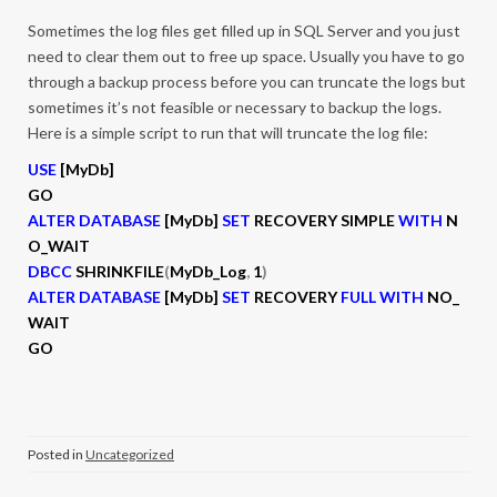
Sometimes the log files get filled up in SQL Server and you just
need to clear them out to free up space. Usually you have to go
through a backup process before you can truncate the logs but
sometimes it’s not feasible or necessary to backup the logs.
Here is a simple script to run that will truncate the log file:
USE
[MyDb]
GO
ALTER DATABASE
[MyDb]
SET
RECOVERY SIMPLE
WITH
N
O_WAIT
DBCC
SHRINKFILE
(
MyDb_Log
,
1
)
ALTER DATABASE
[MyDb]
SET
RECOVERY
FULL WITH
NO_
WAIT
GO
Posted in
Uncategorized