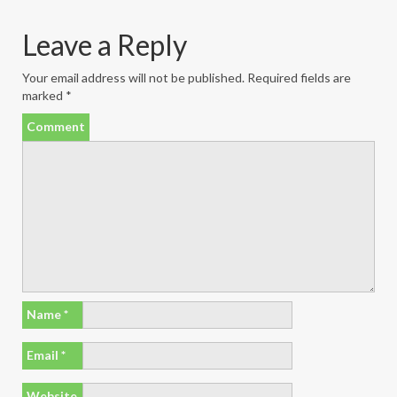
Leave a Reply
Your email address will not be published.
Required fields are
marked
*
Comment
Name
*
Email
*
Website