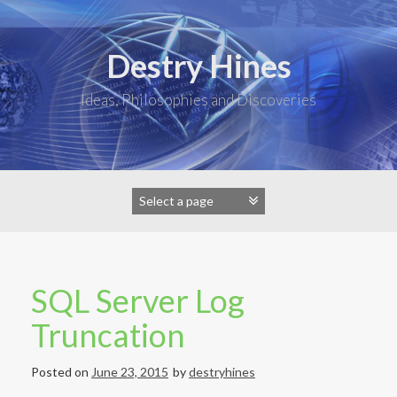
Skip
to
content
Destry Hines
Ideas, Philosophies and Discoveries
SQL Server Log
Truncation
Posted on
June 23, 2015
by
destryhines