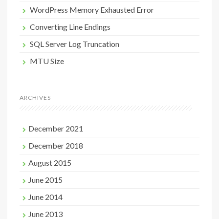
WordPress Memory Exhausted Error
Converting Line Endings
SQL Server Log Truncation
MTU Size
ARCHIVES
December 2021
December 2018
August 2015
June 2015
June 2014
June 2013