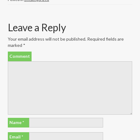
Leave a Reply
Your email address will not be published.
Required fields are
marked
*
Comment
Name
*
Email
*