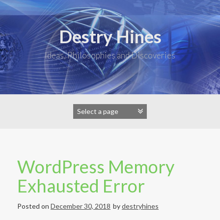
Skip
to
content
Destry Hines
Ideas, Philosophies and Discoveries
WordPress Memory
Exhausted Error
Posted on
December 30, 2018
by
destryhines