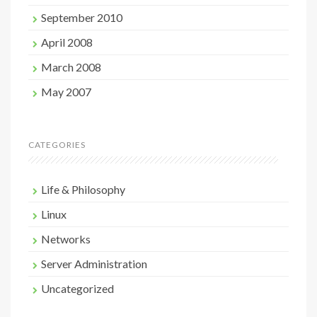
September 2010
April 2008
March 2008
May 2007
CATEGORIES
Life & Philosophy
Linux
Networks
Server Administration
Uncategorized