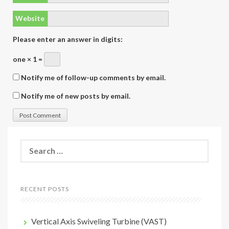
Website
Please enter an answer in digits:
one × 1 =
Notify me of follow-up comments by email.
Notify me of new posts by email.
Search
for:
RECENT POSTS
Vertical Axis Swiveling Turbine (VAST)