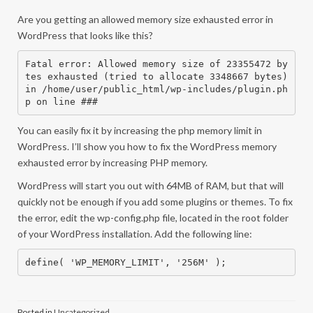
Are you getting an allowed memory size exhausted error in
WordPress that looks like this?
Fatal error: Allowed memory size of 23355472 by
tes exhausted (tried to allocate 3348667 bytes) 
in /home/user/public_html/wp-includes/plugin.ph
p on line ###
You can easily fix it by increasing the php memory limit in
WordPress. I’ll show you how to fix the WordPress memory
exhausted error by increasing PHP memory.
WordPress will start you out with 64MB of RAM, but that will
quickly not be enough if you add some plugins or themes. To fix
the error, edit the wp-config.php file, located in the root folder
of your WordPress installation. Add the following line:
define( 'WP_MEMORY_LIMIT', '256M' );
Posted in
Uncategorized