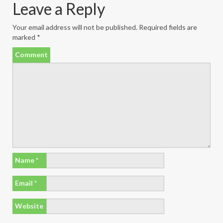
Leave a Reply
Your email address will not be published.
Required fields are
marked
*
Comment
Name
*
Email
*
Website