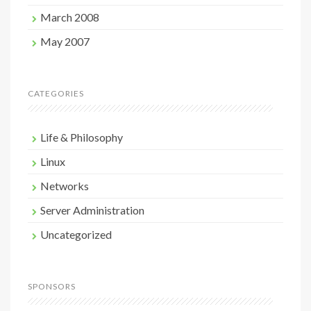
March 2008
May 2007
CATEGORIES
Life & Philosophy
Linux
Networks
Server Administration
Uncategorized
SPONSORS