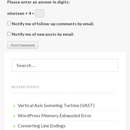
Please enter an answer in digits:
nineteen + 4 =
Notify me of follow-up comments by email.
Notify me of new posts by email.
Search
for:
RECENT POSTS
Vertical Axis Swiveling Turbine (VAST)
WordPress Memory Exhausted Error
Converting Line Endings