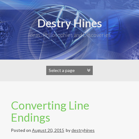
Skip
to
content
Destry Hines
Ideas, Philosophies and Discoveries
Converting Line
Endings
Posted on
August 20, 2015
by
destryhines