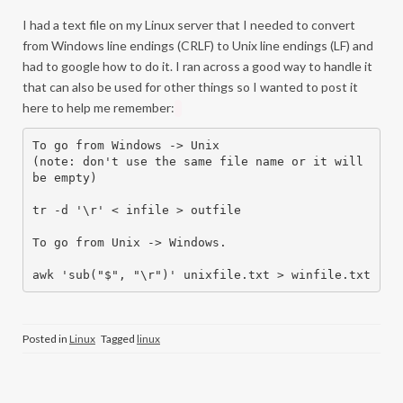
I had a text file on my Linux server that I needed to convert
from Windows line endings (CRLF) to Unix line endings (LF) and
had to google how to do it. I ran across a good way to handle it
that can also be used for other things so I wanted to post it
here to help me remember:
To go from Windows -> Unix

(note: don't use the same file name or it will 
be empty)

tr -d '\r' < infile > outfile 

To go from Unix -> Windows.

awk 'sub("$", "\r")' unixfile.txt > winfile.txt 
Posted in
Linux
Tagged
linux