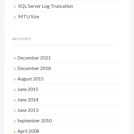
SQL Server Log Truncation
MTU Size
ARCHIVES
December 2021
December 2018
August 2015
June 2015
June 2014
June 2013
September 2010
April 2008