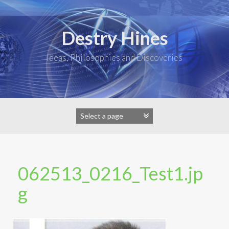
Skip
to
content
Destry Hines
Ideas, Philosophies and Discoveries
062513_0216_Test1.jp
g