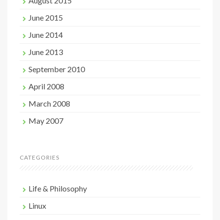
August 2015
June 2015
June 2014
June 2013
September 2010
April 2008
March 2008
May 2007
CATEGORIES
Life & Philosophy
Linux