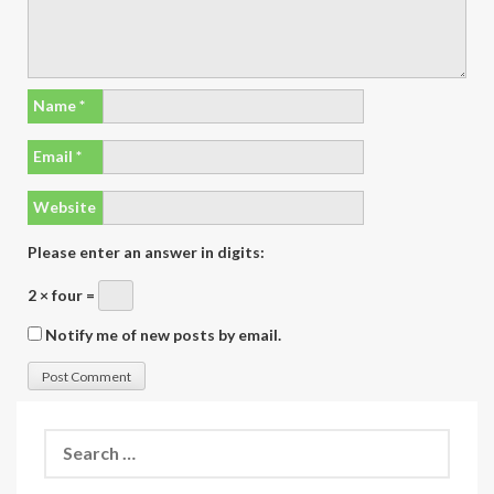
Name
*
Email
*
Website
Please enter an answer in digits:
2 × four =
Notify me of new posts by email.
Search
for: