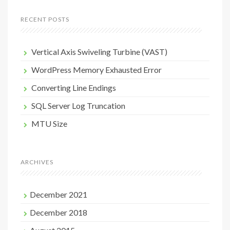
RECENT POSTS
Vertical Axis Swiveling Turbine (VAST)
WordPress Memory Exhausted Error
Converting Line Endings
SQL Server Log Truncation
MTU Size
ARCHIVES
December 2021
December 2018