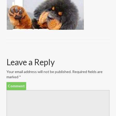
Leave a Reply
Your email address will not be published.
Required fields are
marked
*
Comment