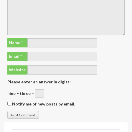
Name
*
Email
*
Website
Please enter an answer in digits:
nine − three =
Notify me of new posts by email.
Search