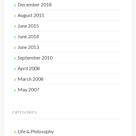
December 2018
August 2015
June 2015
June 2014
June 2013
September 2010
April 2008
March 2008
May 2007
CATEGORIES
Life & Philosophy