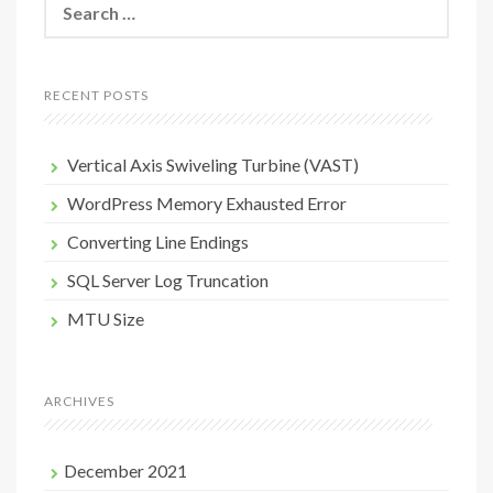
for:
RECENT POSTS
Vertical Axis Swiveling Turbine (VAST)
WordPress Memory Exhausted Error
Converting Line Endings
SQL Server Log Truncation
MTU Size
ARCHIVES
December 2021