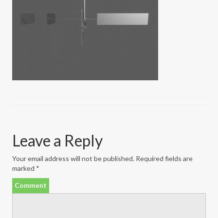
Leave a Reply
Your email address will not be published.
Required fields are
marked
*
Comment